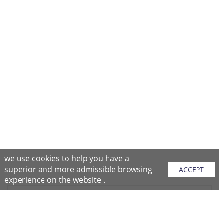
we use cookies to help you have a
superior and more admissible browsing
ACCEPT
experience on the website .
Sitemap
Purchase Instructions