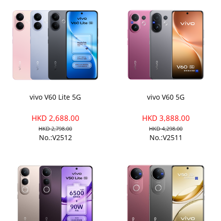
vivo V60 Lite 5G
vivo V60 5G
HKD 2,688.00
HKD 3,888.00
HKD 2,798.00
HKD 4,298.00
No.:V2512
No.:V2511