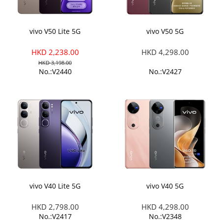
vivo V50 Lite 5G
vivo V50 5G
HKD 2,238.00
HKD 4,298.00
HKD 3,198.00
No.:V2440
No.:V2427
vivo V40 Lite 5G
vivo V40 5G
HKD 2,798.00
HKD 4,298.00
No.:V2417
No.:V2348