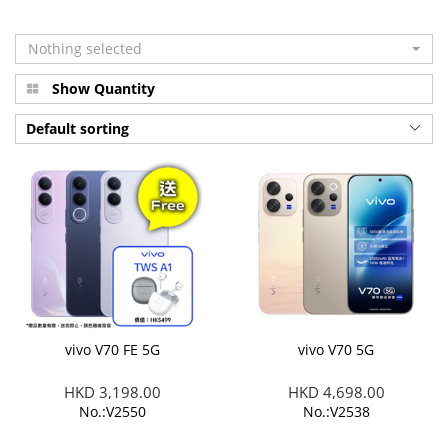
Nothing selected
Show Quantity
Default sorting
vivo V70 FE 5G
vivo V70 5G
HKD 3,198.00
HKD 4,698.00
No.:V2550
No.:V2538