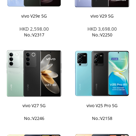
vivo V29e 5G
vivo V29 5G
HKD 2,598.00
HKD 3,698.00
No.:V2317
No.:V2250
vivo V27 5G
vivo V25 Pro 5G
No.:V2246
No.:V2158