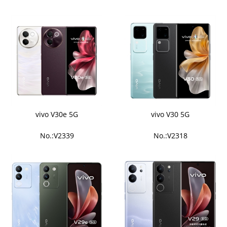
vivo V30e 5G
vivo V30 5G
No.:V2339
No.:V2318