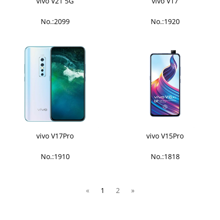
vivo V21 5G
vivo V17
No.:2099
No.:1920
vivo V17Pro
vivo V15Pro
No.:1910
No.:1818
«
1
2
»