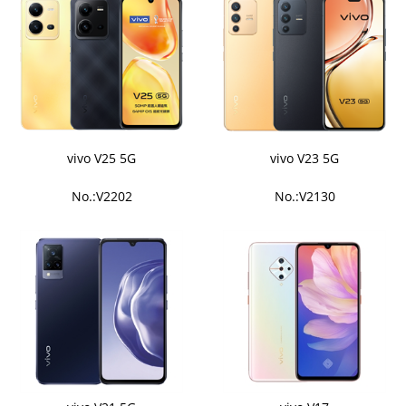
vivo V25 5G
vivo V23 5G
No.:V2202
No.:V2130