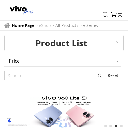
V
Series
(
0
)
Home Page
>
eShop
> All Products
>
V Series
Product List
Price
Reset