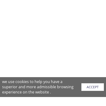
we use cookies to help you have a
superior and more admissible browsing
ACCEPT
experience on the website .
Sitemap