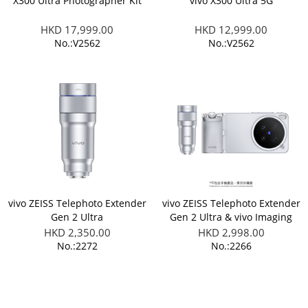
X300 Ultra Photographer Kit
vivo X300 Ultra 5G
HKD 17,999.00
HKD 12,999.00
No.:V2562
No.:V2562
vivo ZEISS Telephoto Extender
vivo ZEISS Telephoto Extender
Gen 2 Ultra
Gen 2 Ultra & vivo Imaging
Grip Kit (Applicable to X300
HKD 2,350.00
HKD 2,998.00
Ultra)
No.:2272
No.:2266