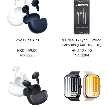
vivo Buds Air3
V.FRIENDS Type C Wired
Earbuds (EARBUD-0018)
HKD 299.00
HKD 128.00
No.:2290
No.:2284