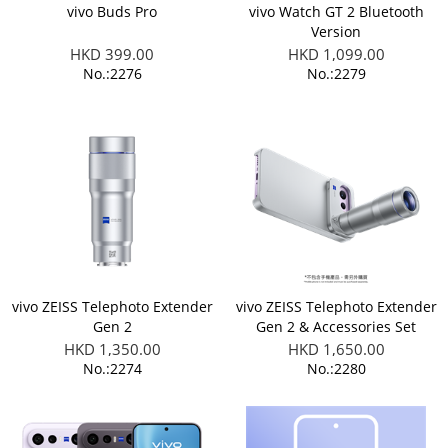
vivo Buds Pro
vivo Watch GT 2 Bluetooth
Version
HKD 399.00
HKD 1,099.00
No.:2276
No.:2279
vivo ZEISS Telephoto Extender
vivo ZEISS Telephoto Extender
Gen 2
Gen 2 & Accessories Set
(Applicable to X300 FE)
HKD 1,350.00
HKD 1,650.00
No.:2274
No.:2280