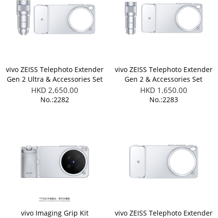
vivo ZEISS Telephoto Extender
vivo ZEISS Telephoto Extender
Gen 2 Ultra & Accessories Set
Gen 2 & Accessories Set
(Applicable to X300 Ultra)
(Applicable to X300 Ultra)
HKD 2,650.00
HKD 1,650.00
No.:2282
No.:2283
vivo Imaging Grip Kit
vivo ZEISS Telephoto Extender