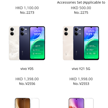
Accessories Set (Applicable to
X300 Ultra/ X300 FE)
HKD 1,100.00
HKD 500.00
No.:2273
No.:2275
vivo Y05
vivo Y21 5G
HKD 1,398.00
HKD 1,998.00
No.:V2556
No.:V2553