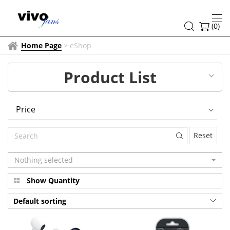
NEX
Series
(
0
)
Home Page
>
eShop
Product List
Price
Reset
Nothing selected
Show Quantity
Default sorting