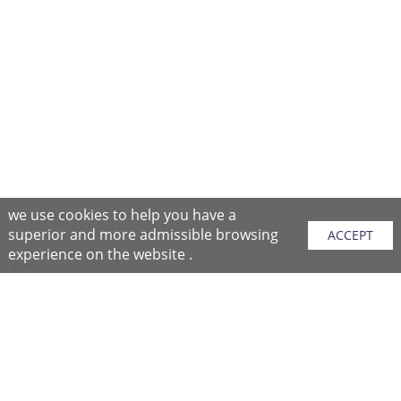
we use cookies to help you have a
superior and more admissible browsing
ACCEPT
experience on the website .
Sitemap
Purchase Instructions
Purchase Process