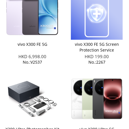
vivo X300 FE 5G
vivo X300 FE 5G Screen
Protection Service
HKD 6,998.00
HKD 199.00
No.:V2537
No.:2267