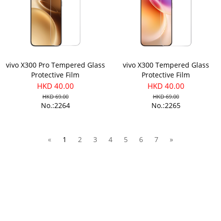
vivo X300 Pro Tempered Glass
vivo X300 Tempered Glass
Protective Film
Protective Film
HKD 40.00
HKD 40.00
HKD 69.00
HKD 69.00
No.:2264
No.:2265
«
1
2
3
4
5
6
7
»