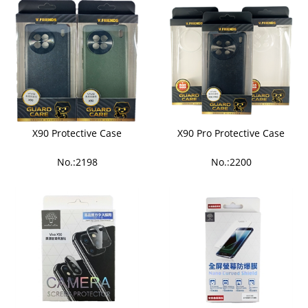
X90 Protective Case
X90 Pro Protective Case
No.:2198
No.:2200