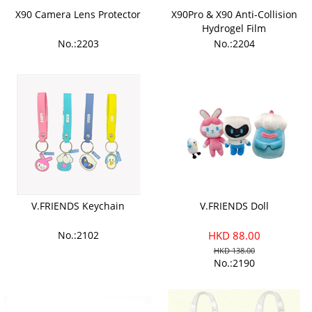
X90 Camera Lens Protector
X90Pro & X90 Anti-Collision
Hydrogel Film
No.:2203
No.:2204
V.FRIENDS Keychain
V.FRIENDS Doll
No.:2102
HKD 88.00
HKD 138.00
No.:2190