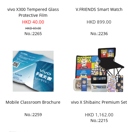
vivo X300 Tempered Glass
V.FRIENDS Smart Watch
Protective Film
HKD 40.00
HKD 899.00
HKD 69.00
No.:2265
No.:2236
Mobile Classroom Brochure
vivo X Shibainc Premium Set
No.:2259
HKD 1,162.00
No.:2215