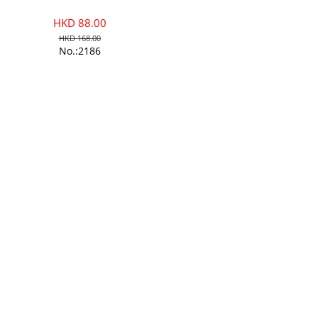
HKD 88.00
HKD 168.00
No.:2186