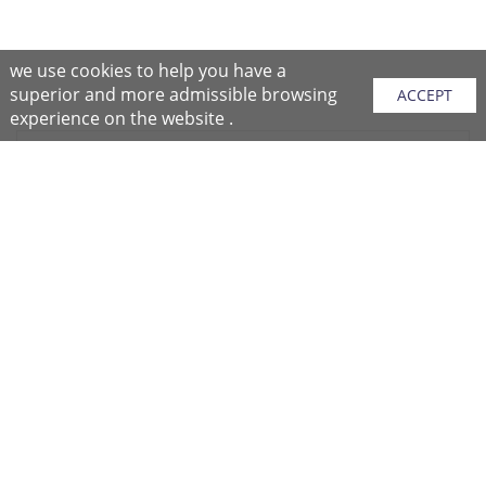
we use cookies to help you have a
superior and more admissible browsing
ACCEPT
experience on the website .
Sitemap
Purchase Instructions
Purchase Process
About NFC
After Sales Services
Repair Center
Return/Exchange