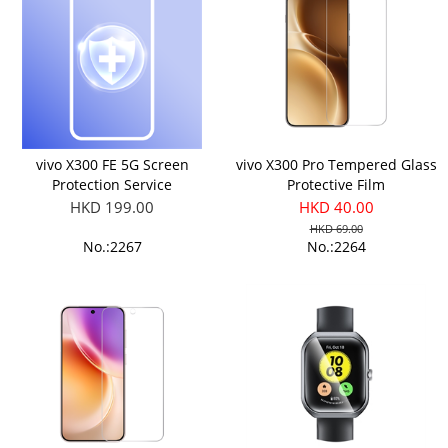
vivo X300 FE 5G Screen
vivo X300 Pro Tempered Glass
Protection Service
Protective Film
HKD 199.00
HKD 40.00
HKD 69.00
No.:2267
No.:2264