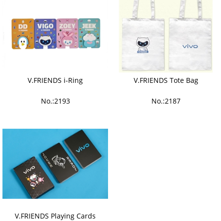
V.FRIENDS i-Ring
V.FRIENDS Tote Bag
No.:2193
No.:2187
V.FRIENDS Playing Cards