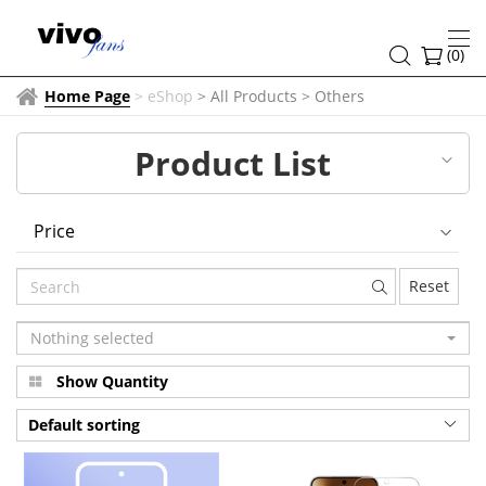
Others
(
0
)
Home Page
>
eShop
> All Products
>
Others
Product List
Price
Reset
Nothing selected
Show Quantity
Default sorting