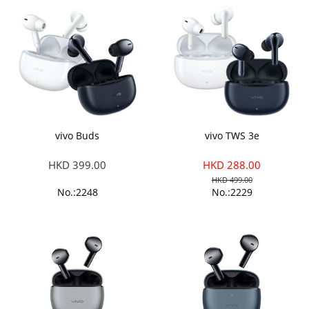
vivo Buds
vivo TWS 3e
HKD 399.00
HKD 288.00
HKD 499.00
No.:2248
No.:2229