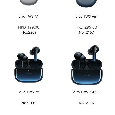
vivo TWS A1
vivo TWS Air
HKD 499.00
HKD 299.00
No.:2209
No.:2157
vivo TWS 2e
vivo TWS 2 ANC
No.:2119
No.:2116