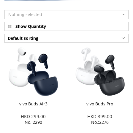
Nothing selected
Show Quantity
Default sorting
vivo Buds Air3
vivo Buds Pro
HKD 299.00
HKD 399.00
No.:2290
No.:2276