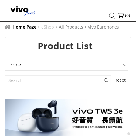
vivo
Earphones
(
0
)
Home Page
>
eShop
> All Products
>
vivo Earphones
Product List
Price
Reset