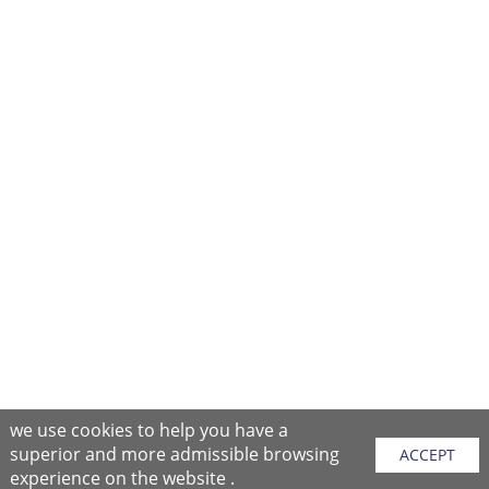
we use cookies to help you have a
superior and more admissible browsing
ACCEPT
experience on the website .