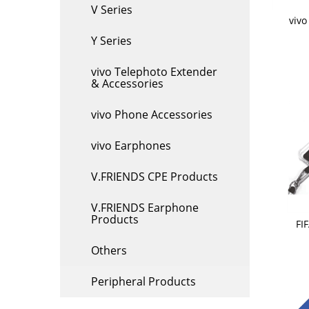
V Series
viv
Y Series
vivo Telephoto Extender
& Accessories
vivo Phone Accessories
vivo Earphones
V.FRIENDS CPE Products
V.FRIENDS Earphone
Products
FI
Others
Peripheral Products