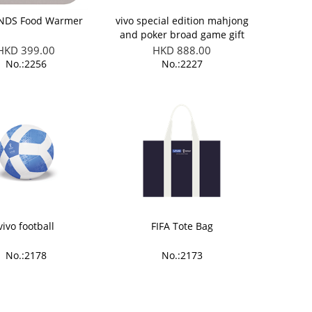
ENDS Food Warmer
vivo special edition mahjong
and poker broad game gift
set
HKD 399.00
HKD 888.00
No.:2256
No.:2227
vivo football
FIFA Tote Bag
No.:2178
No.:2173