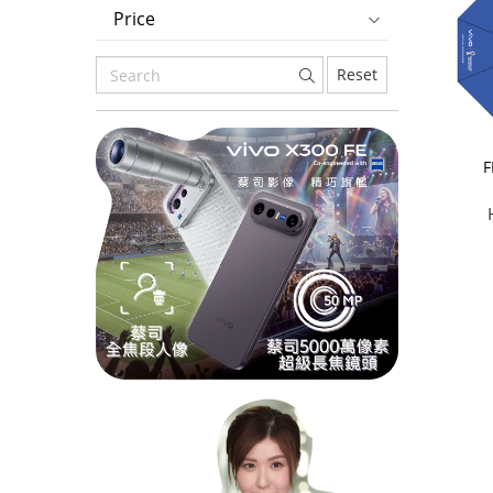
Price
Reset
F