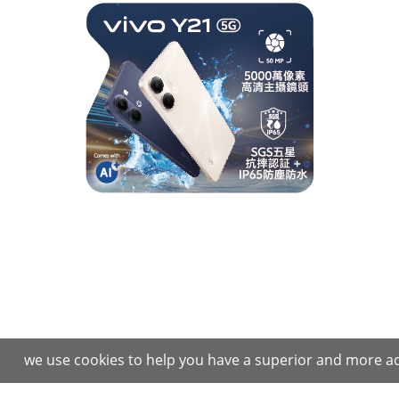
we use cookies to help you have a superior and more ad