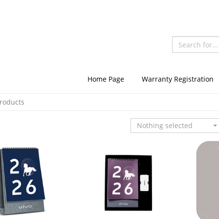
Home Page
Warranty Registration
Products
Nothing selected