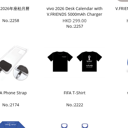
o 2026年座枱月曆
vivo 2026 Desk Calendar with
V.FRI
V.FRIENDS 5000mAh Charger
Giftset
No.:2258
HKD 299.00
No.:2257
FA Phone Strap
FIFA T-Shirt
No.:2174
No.:2222