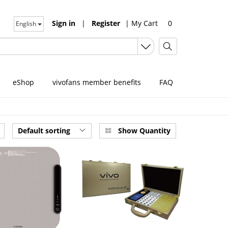
Sign in
|
Register
|
My Cart
0
English
eShop
vivofans member benefits
FAQ
Default sorting
Show Quantity