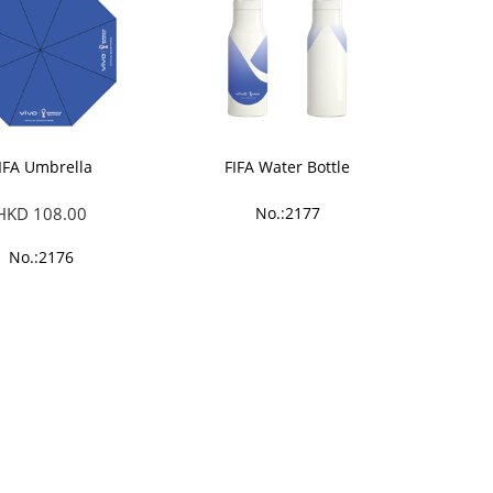
IFA Umbrella
FIFA Water Bottle
HKD 108.00
No.:2177
No.:2176