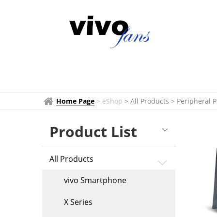
Peripheral
Products
Home Page
>
eShop
> All Products
>
Peripheral 
Product List
All Products
vivo Smartphone
X Series