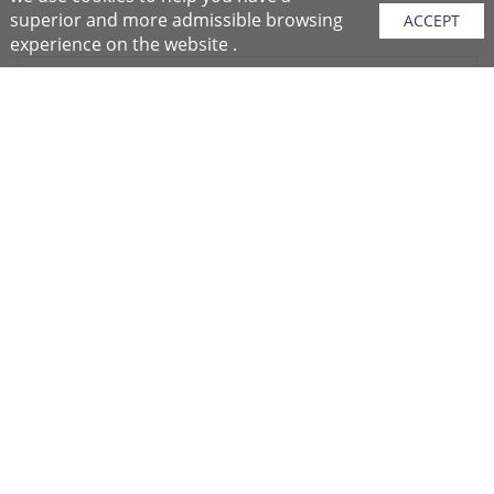
superior and more admissible browsing
ACCEPT
experience on the website .
Sitemap
Purchase Instructions
Purchase Process
About NFC
After Sales Services
Repair Center
Return/Exchange