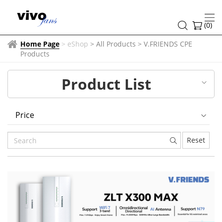
V.FRIENDS
CPE
(
0
)
Products
Home Page
>
eShop
> All Products
>
V.FRIENDS CPE
Products
Product List
Price
Reset