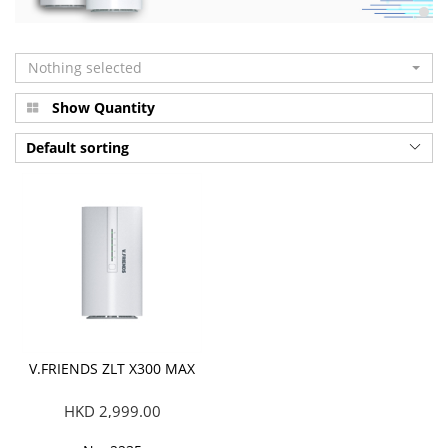
Nothing selected
Show Quantity
Default sorting
V.FRIENDS ZLT X300 MAX
HKD 2,999.00