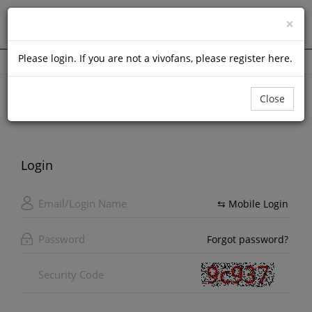
Login
×
(
0
)
Please
login
. If you are not a vivofans, please
register here
.
Home Page
Member Login
Close
Login
⇆ Mobile Login
Forgot password?