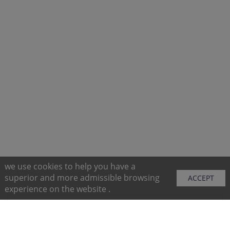
we use cookies to help you have a
superior and more admissible browsing
ACCEPT
experience on the website .
Sitemap
Purchase Instructions