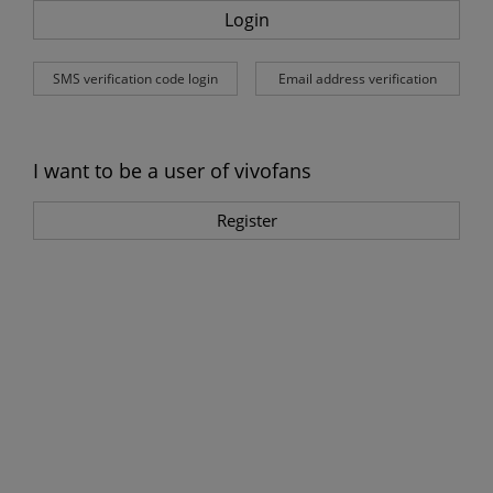
Login
SMS verification code login
Email address verification
I want to be a user of vivofans
Register