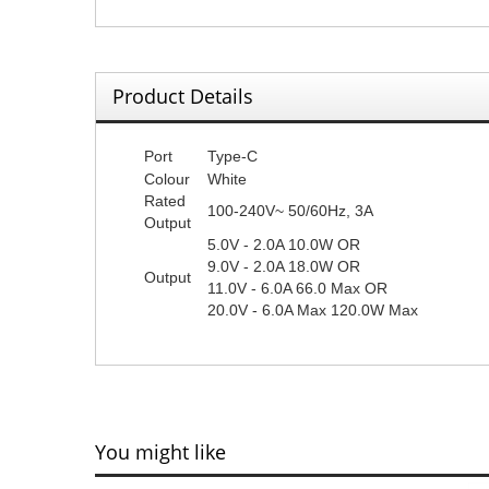
Product Details
Port
Type-C
Colour
White
Rated
100-240V~ 50/60Hz, 3A
Output
5.0V - 2.0A 10.0W OR
9.0V - 2.0A 18.0W OR
Output
11.0V - 6.0A 66.0 Max OR
20.0V - 6.0A Max 120.0W Max
You might like