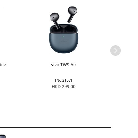
ble
vivo TWS Air
[No.2157]
HKD 299.00