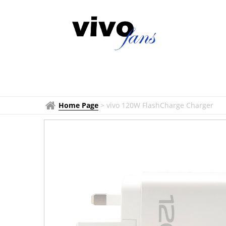
Home Page
>
vivo 120W FlashCharge Charger