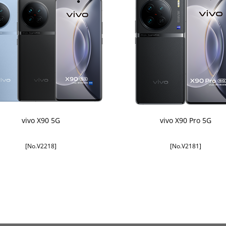
vivo X90 5G
vivo X90 Pro 5G
[No.V2218]
[No.V2181]