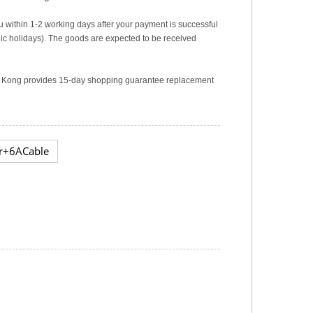
u within 1-2 working days after your payment is successful
c holidays). The goods are expected to be received
ng Kong provides 15-day shopping guarantee replacement
r+6ACable