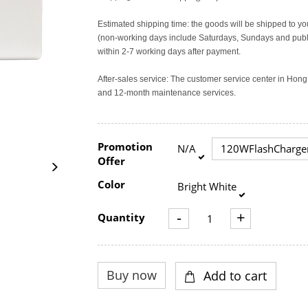
Estimated shipping time: the goods will be shipped to yo
(non-working days include Saturdays, Sundays and publi
within 2-7 working days after payment.
After-sales service: The customer service center in Ho
and 12-month maintenance services.
Promotion
N/A
120WFlashCharge
Offer
Color
Bright White
-
+
Quantity