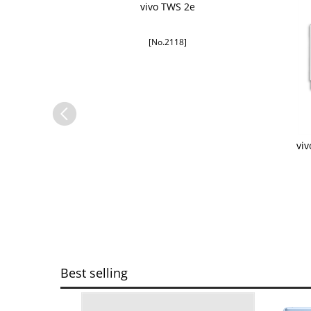
vivo TWS 2e
[No.2118]
G
vi
Best selling