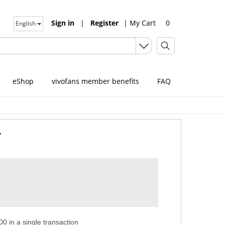
Sign in
|
Register
|
My Cart
0
English
eShop
vivofans member benefits
FAQ
r
0 in a single transaction