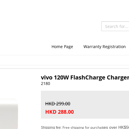
Home Page
Warranty Registration
vivo 120W FlashCharge Charge
2180
HKD 299.00
HKD 288.00
Free shipping for purcha
ses over HK$50
Shipping fee: