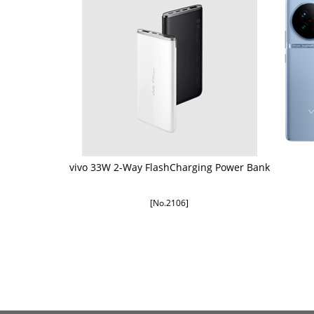
vivo 33W 2-Way FlashCharging Power Bank
[No.2106]