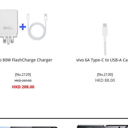
vo 80W FlashCharge Charger
vivo 6A Type-C to USB-A Ca
[No.2129]
[No.2130]
HKD 88.00
HKD 269.00
HKD 208.00