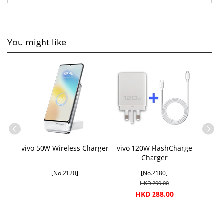
You might like
vivo 50W Wireless Charger
vivo 120W FlashCharge
Charger
[No.2120]
[No.2180]
HKD 299.00
HKD 288.00