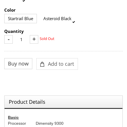
Color
Startrail Blue
Asteroid Black
Quantity
-
+
Sold Out
Product Details
Basic
Processor
Dimensity 9300