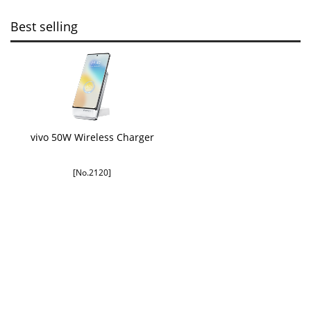
Best selling
vivo 50W Wireless Charger
[No.2120]