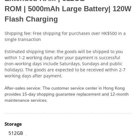
ROM
|
5000mAh Large Battery| 120W
Flash Charging
Shipping fee: Free shipping for purchases over HK$500 in a
single transaction
Estimated shipping time: the goods will be shipped to you
within 1-2 working days after your payment is successful
(non-working days include Saturdays, Sundays and public
holidays). The goods are expected to be received within 2-7
working days after payment.
After-sales service: The customer service center in Hong Kong
provides 15-day shopping guarantee replacement and 12-month
maintenance services.
Storage
512GB