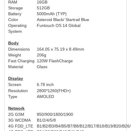
RAM
16GB
Storage
512GB
Battery
5000mAh (
TYP
)
Color
Asteroid Black
/ Startr
ail Blue
Operating
Funtouch OS 14 Global
System
Body
Dimensions
164.05 x 75.19 x 8.49mm
Weight
206g
Fast Charging
120W
FlashCharge
Material
Glass
Display
Screen
6.78 inch
Resolution
2800*1260(FHD+)
Type
AMOLED
Network
2G GSM
850/900/1800/1900
3G WCDMA
B1/2/4/5/8
4G FDD_LTE
B1/B2/B3/B4/B5/B7/B8/B12/B17/B18/B19/B20/B26