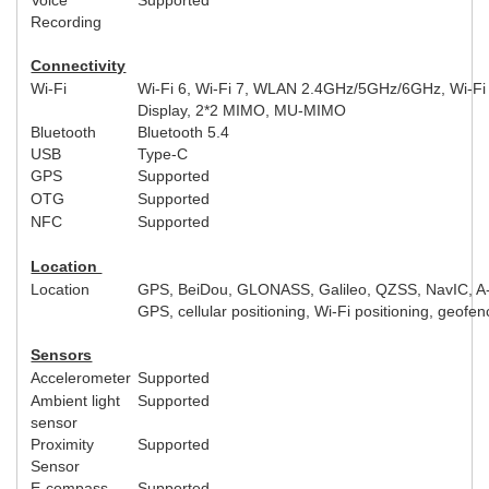
Recording
Connectivity
Wi-Fi
Wi-Fi 6, Wi-Fi 7, WLAN 2.4GHz/5GHz/6GHz, Wi-Fi
Display, 2*2 MIMO, MU-MIMO
Bluetooth
Bluetooth 5.4
USB
Type-C
GPS
Supported
OTG
Supported
NFC
Supported
Location
Location
GPS, BeiDou, GLONASS, Galileo, QZSS, NavIC, A
GPS, cellular positioning, Wi-Fi positioning, geofen
Sensors
Accelerometer
Supported
Ambient light
Supported
sensor
Proximity
Supported
Sensor
E-compass
Supported