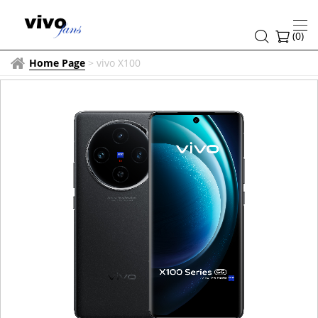
(
0
)
Home Page
>
vivo X100