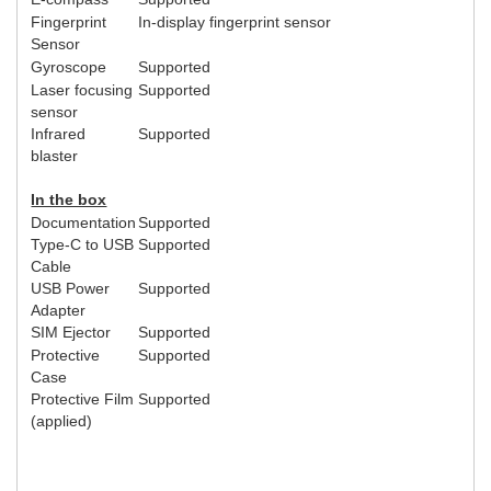
Fingerprint
In-display fingerprint sensor
Sensor
Gyroscope
Supported
Laser focusing
Supported
sensor
Infrared
Supported
blaster
In the box
Documentation
Supported
Type-C to USB
Supported
Cable
USB Power
Supported
Adapter
SIM Ejector
Supported
Protective
Supported
Case
Protective Film
Supported
(applied)