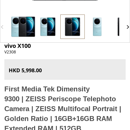
vivo X100
V2308
HKD 5,998.00
First Media Tek Dimensity
9300
|
ZEISS Periscope Telephoto
Camera
|
ZEISS Multifocal Portrait |
Golden Ratio
|
16GB+16GB RAM
Extended RAM | 512GB