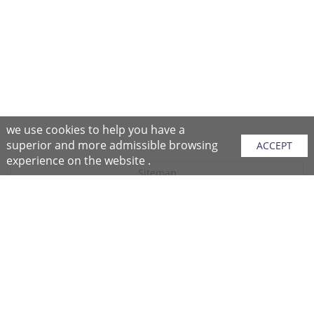
we use cookies to help you have a
superior and more admissible browsing
ACCEPT
experience on the website .
Sitemap
Purchase Instructions
Purchase Process
About NFC
After Sales Services