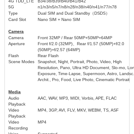
4G TDD_LTE
B34/38/B39/B40/B41/B42
5G
n1/n3/n5/n7/n8/n28/n38/n40/n41/n77/n78
Type
Dual SIM and Dual Standby
（
DSDS
）
Card Slot
Nano SIM + Nano SIM
Camera
Camera
Front
32MP /
Rear
50MP+50MP+64MP
Aperture
Front
f/2.0 (32MP)
、
Rear
f/1.57 (50MP)+f/2.0
(50MP)+f/2.57 (64MP)
Flash
Rear Flash
Scene Modes
Snapshot, Night, Portrait, Photo, Video, High
Resolution, Pano, Ultra HD Document, Slo-mo, Lo
Exposure, Time-Lapse, Supermoon, Astro, Landsc
Archit., Pro, Food, Live Photo, Cinematic Portrait
Media
Audio
AAC, WAV, MP3, MIDI, Vorbis, APE, FLAC
Playback
Video
MP4, 3GP, AVI, FLV, MKV, WEBM, TS, ASF
Playback
Video
MP4
Recording
Voice
Supported