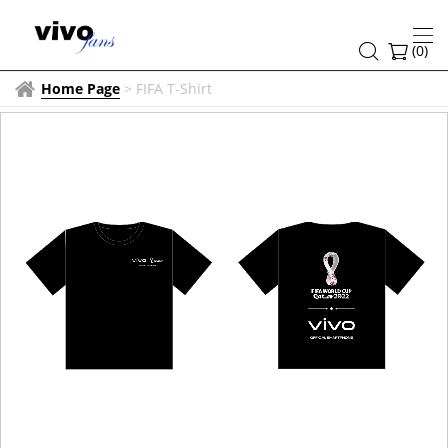
(
0
)
Home Page
>
FIFA T-Shirt