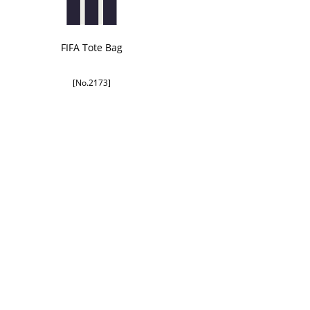
FIFA Tote Bag
[No.2173]