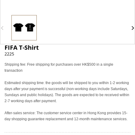
FIFA T-Shirt
2225
Shipping fee: Free shipping for purchases over HK$500 in a single
transaction
Estimated shipping time: the goods will be shipped to you within 1-2 working
days after your payment is successful (non-working days include Saturdays,
Sundays and public holidays). The goods are expected to be received within
2-7 working days after payment.
After-sales service: The customer service center in Hong Kong provides 15-
day shopping guarantee replacement and 12-month maintenance services.