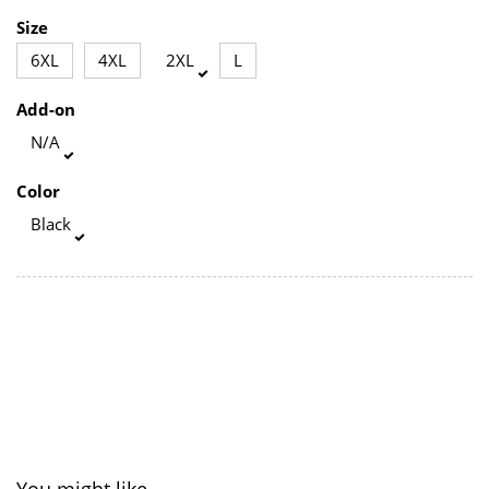
Size
6XL
4XL
2XL
L
Add-on
N/A
Color
Black