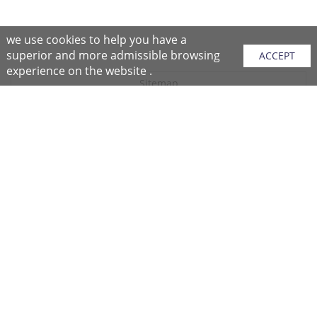
we use cookies to help you have a
superior and more admissible browsing
ACCEPT
experience on the website .
Sitemap
Purchase Instructions
Purchase Process
About NFC
After Sales Services
Repair Center
Return/Exchange