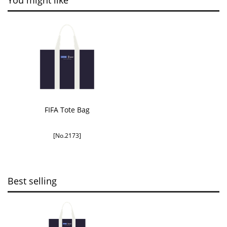
You might like
FIFA Tote Bag
[No.2173]
Best selling