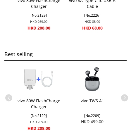
vivo 80W FlashCharge
vivo 8A Type-C to USB-A
Charger
Cable
[No.2129]
[No.2226]
HKD 269.00
HKD 88.00
HKD 208.00
HKD 68.00
Best selling
USB-A
vivo 80W FlashCharge
vivo TWS A1
vivo
Charger
[No.2129]
[No.2209]
HKD 499.00
HKD 269.00
HKD 208.00