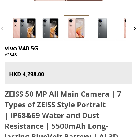
vivo V40 5G
V2348
HKD 4,298.00
ZEISS 50 MP All Main Camera | 7
Types of ZEISS Style Portrait
|
IP68&69 Water and Dust
Resistance
|
5500mAh Long-
lasting BlueVolt Battery
|
AI 3D