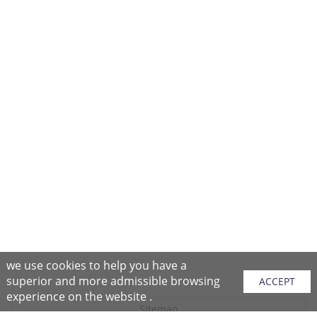
we use cookies to help you have a
superior and more admissible browsing
ACCEPT
experience on the website .
Sitemap