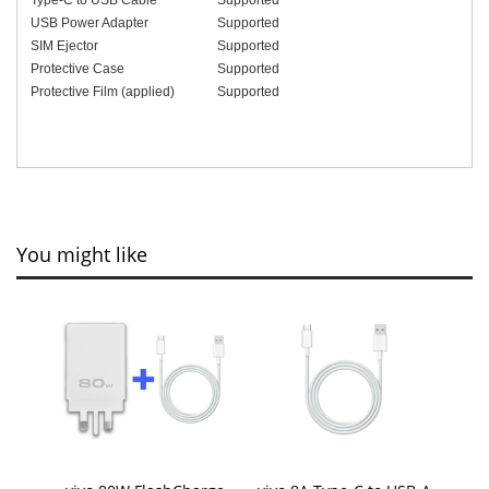
USB Power Adapter
Supported
SIM Ejector
Supported
Protective Case
Supported
Protective Film (applied)
Supported
You might like