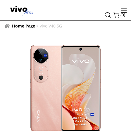
(
0
)
Home Page
>
vivo V40 5G