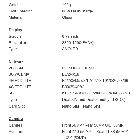
Weight
190
g
Fast Charging
80W
FlashCharge
Material
Glass
Display
Screen
6.78
-inch
Resolution
2800*1260(FHD+)
Type
AMOLED
Network
2G GSM
850/900/1800/1900
3G WCDMA
B1/2/4/5/8
4G FDD_LTE
B1/2/3/4/5/7/8/12/17/18/19/20/26/28/66
4G TDD_LTE
B38/39/40/41
5G
n1/2/3/5/7/8/20/26/28/66/38/40/41/77/78
Type
Dual SIM and Dual Standby
（
DSDS
）
Card Slot
Nano SIM + Nano SIM
Camera
Camera
Front
50MP /
Rear
50MP OIS+50MP
Aperture
Front
f/2.0 (50MP)
、
Rear
f/1.88 (50MP)
+ f/2.0 (50MP)