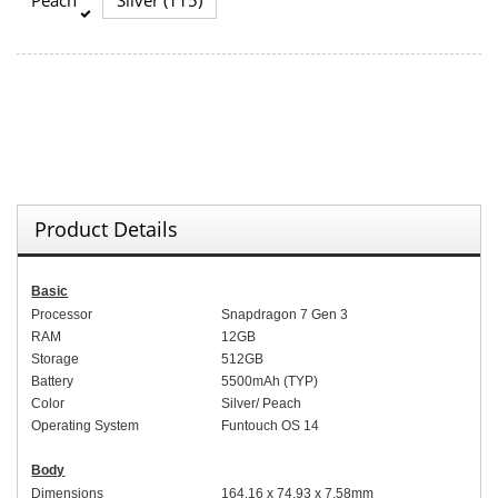
Product Details
Basic
Processor
Snapdragon 7 Gen 3
RAM
12GB
Storage
512GB
Battery
5
5
00mAh (
TYP
)
Color
Silver
/
Peach
Operating System
Funtouch OS 14
Body
Dimensions
164.
1
6 x 7
4
.
93
x 7.5
8
mm