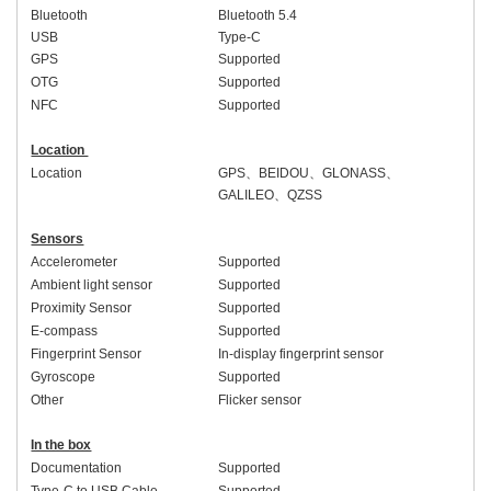
Bluetooth
Bluetooth 5.4
USB
Type-C
GPS
Supported
OTG
Supported
NFC
Supported
Location
Location
GPS
、
BEIDOU
、
GLONASS
、
GALILEO
、
QZSS
Sensors
Accelerometer
Supported
Ambient light sensor
Supported
Proximity Sensor
Supported
E-compass
Supported
Fingerprint Sensor
In-display fingerprint sensor
Gyroscope
Supported
Other
Flicker sensor
In the box
Documentation
Supported
Type-C to USB Cable
Supported