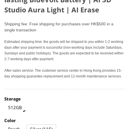
Studio Aura Light
|
AI Erase
Shipping fee: Free shipping for purchases over HK$500 in a
single transaction
Estimated shipping time: the goods will be shipped to you within 1-2 working
days after your payment is successful (non-working days include Saturdays,
Sundays and public holidays). The goods are expected to be received within
2-7 working days after payment.
After-sales service: The customer service center in Hong Kong provides 15-
day shopping guarantee replacement and 12-month maintenance services.
Storage
512GB
Color
Peach
Silver (115)