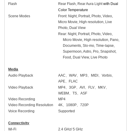
Flash
Rear Flash, Rear Aura Light
with Dual
Color Temperature
Scene Modes
Front:
Night, Portrait, Photo, Video,
Micro Movie, High resolution, Live
Photo, Dual View
Rear: Night, Portrait, Photo, Video,
Micro Movie, High resolution, Pano,
Documents, Slo-mo, Time-lapse,
Supermoon, Astro, Pro, Snapshot,
Food, Dual View, Live Photo
Media
Audio Playback
AAC
、
WAV
、
MP3
、
MIDI
、
Vorbis
、
APE
、
FLAC
Video Playback
MP4
、
3GP
、
AVI
、
FLV
、
MKV
、
WEBM
、
TS
、
ASF
Video Recording
MP4
Video Recording Resolution
4K
、
1080P
、
720P
Voice Recording
Supported
Connectivity
Wi-Fi
2.4 GHz/ 5 GHz