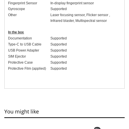
Fingerprint Sensor
In-display fingerprint sensor
Gyroscope
Supported
Other
Laser focusing sensor
,
Flicker sensor
,
Infrared blaster
,
Multispectral sensor
In the box
Documentation
Supported
Type-C to USB Cable
Supported
USB Power Adapter
Supported
SIM Ejector
Supported
Protective Case
Supported
Protective Film (applied)
Supported
You might like