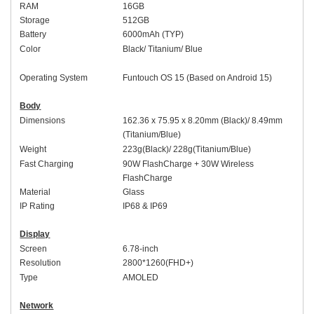
RAM
1
6
GB
Storage
512
GB
Battery
60
00mAh (
TYP
)
Colo
r
Black
/
Titanium
/
Blue
Operating System
Funtouch OS 1
5 (Based on
An
droid 15)
Body
Dimensions
16
2
.
36
x 7
5
.
95
x
8.2
0mm (
Black
)/ 8.49mm
(
Titanium
/
Blue
)
Weight
223
g(
Black
)/
228
g(
Titanium
/
Blue
)
Fast Charging
9
0W
FlashCharge +
30W
Wireless
FlashCharge
Material
Glass
IP Rating
IP68
&
IP69
Display
Screen
6.
78-inch
Resolution
2
8
00*1
26
0(FHD+)
Type
AMOLED
Network