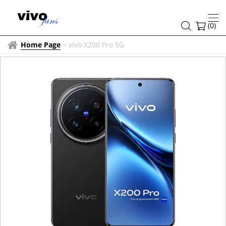
(
0
)
Home Page
>
vivo X200 Pro 5G