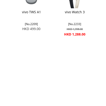
vivo TWS A1
vivo Watch 3
[No.2209]
[No.2233]
HKD 499.00
HKD 1,998.00
HKD 1,288.00