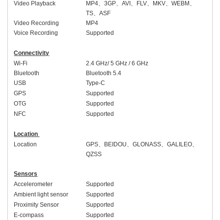
Video Playback
MP4
、
3GP
、
AVI
、
FLV
、
MKV
、
WEBM
、
TS
、
ASF
Video Recording
MP4
Voice Recording
Supported
Connectivity
Wi-Fi
2.4 GHz/ 5 GHz
/ 6 GHz
Bluetooth
Bluetooth 5.
4
USB
Type-C
GPS
Supported
OTG
Supported
NFC
Supported
Location
Location
GPS
、
BEIDOU
、
GLONASS
、
GALILEO
、
QZSS
Sensors
Accelerometer
Supported
Ambient light sensor
Supported
Proximity Sensor
Supported
E-compass
Supported