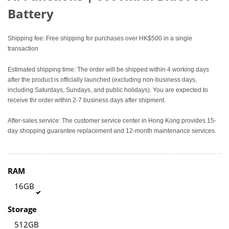
Battery
Shipping fee: Free shipping for purchases over HK$500 in a single
transaction
Estimated shipping time: The order will be shipped within 4 working days
after the product is officially launched (excluding non-business days,
including Saturdays, Sundays, and public holidays). You are expected to
receive thr order within 2-7 business days after shipment.
After-sales service: The customer service center in Hong Kong provides 15-
day shopping guarantee replacement and 12-month maintenance services.
RAM
16GB
Storage
512GB