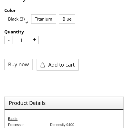
Color
Black (3)
Titanium
Blue
Quantity
-
+
Product Details
Basic
Processor
Dimensity 9400