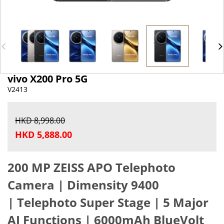
vivo X200 Pro 5G
V2413
HKD 8,998.00
HKD 5,888.00
200 MP ZEISS APO Telephoto
Camera |
Dimensity 9400
|
Telephoto Super Stage |
5 Major
AI Functions |
6000mAh BlueVolt