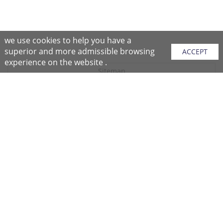
we use cookies to help you have a
superior and more admissible browsing
ACCEPT
experience on the website .
Sitemap
Purchase Instructions
Purchase Process
About NFC
After Sales Services
Repair Center
Return/Exchange