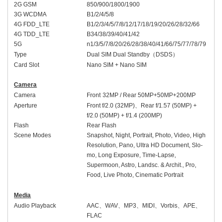
2G GSM
850/900/1800/1900
3G WCDMA
B1/2/4/5/8
4G FDD_LTE
B1/2/3/4/5/7/8/
12/17/
18/19/20/26/28/
32/66
4G TDD_LTE
B
34/
38/39/40/41
/42
5G
n1/3/5/7/8/20/
26/
28/38/40/41/
66/75/
77/78
/79
Type
Dual SIM Dual Standby
（
DSDS
）
Card Slot
Nano SIM + Nano SIM
Camera
Camera
Front
32
MP /
Rear
50MP+
50
MP
+200MP
Aperture
Front
f/2.
0
(
32
MP)
、
Rear
f/1.
57
(50MP) +
f/2.
0
(
50
MP)
+ f/1.4 (200MP)
Flash
Rear Flash
Scene Modes
Snapshot, Night, Portrait, Photo, Video, High
Resolution, Pano, Ultra HD Document, Slo-
mo, Long Exposure, Time-Lapse,
Supermoon, Astro, Landsc. & Archit., Pro,
Food, Live Photo, Cinematic Portrait
Media
Audio Playback
AAC
、
WAV
、
MP3
、
MIDI
、
Vorbis
、
APE
、
FLAC