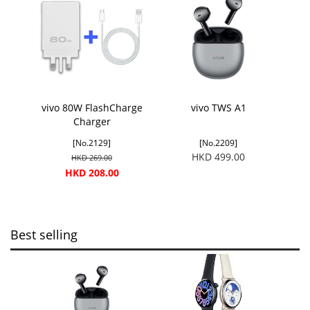
vivo 80W FlashCharge
vivo TWS A1
Charger
[No.2129]
[No.2209]
HKD 499.00
HKD 269.00
HKD 208.00
Best selling