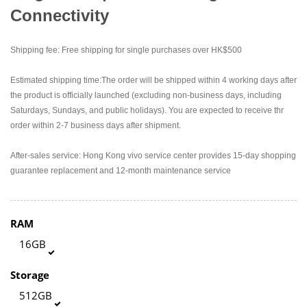
Connectivity
Shipping fee: Free shipping for single purchases over HK$500
Estimated shipping time:The order will be shipped within 4 working days after
the product is officially launched (excluding non-business days, including
Saturdays, Sundays, and public holidays). You are expected to receive thr
order within 2-7 business days after shipment.
After-sales service: Hong Kong vivo service center provides 15-day shopping
guarantee replacement and 12-month maintenance service
RAM
16GB
Storage
512GB