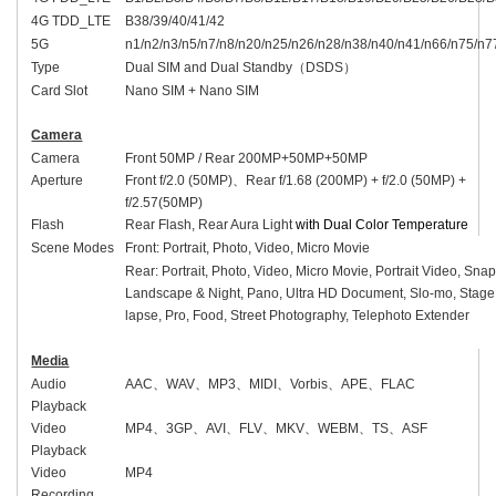
4G TDD_LTE
B38/39/40/41/42
5G
n1/n2/n3/n5/n7/n8/n20/n25/n26/n28/n38/n40/n41/n66/n75/n7
Type
Dual SIM and Dual Standby
（
DSDS
）
Card Slot
Nano SIM + Nano SIM
Camera
Camera
Front
50MP /
Rear 20
0MP
+50MP+50MP
Aperture
Front
f/2.
0
(50MP)
、
Rear f/1.68 (200MP) + f/2.0 (50MP) +
f/2.57(50MP)
Flash
Rear Flash, Rear Aura Light
with Dual Color Temperature
Scene Modes
Front:
Portrait, Photo, Video, Micro Movie
Rear: Portrait, Photo, Video, Micro Movie
,
Portrait Video, Snap
Landscape & Night, Pano, Ultra HD Document, Slo-mo, Stage
lapse, Pro, Food, Street Photography, Telephoto Extender
Media
Audio
AAC
、
WAV
、
MP3
、
MIDI
、
Vorbis
、
APE
、
FLAC
Playback
Video
MP4
、
3GP
、
AVI
、
FLV
、
MKV
、
WEBM
、
TS
、
ASF
Playback
Video
MP4
Recording