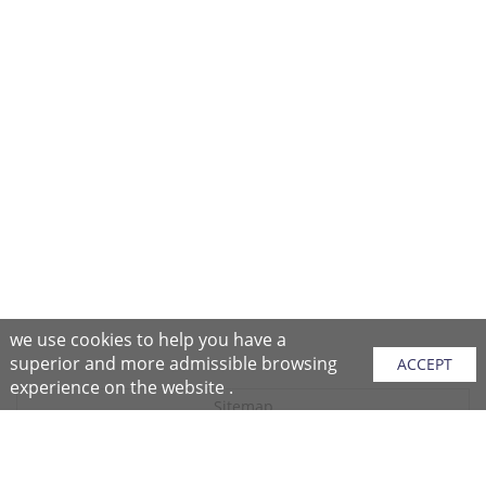
we use cookies to help you have a
superior and more admissible browsing
ACCEPT
experience on the website .
Sitemap
Purchase Instructions