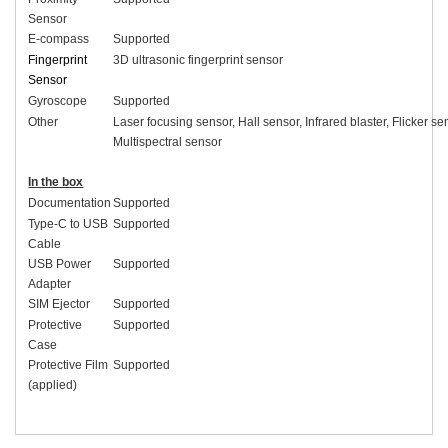
Sensor
E-compass
Supported
Fingerprint
3D ultrasonic fingerprint sensor
Sensor
Gyroscope
Supported
Other
Laser focusing sensor, Hall sensor, Infrared blaster, Flicker se
Multispectral sensor
In the box
Documentation
Supported
Type-C to USB
Supported
Cable
USB Power
Supported
Adapter
SIM Ejector
Supported
Protective
Supported
Case
Protective Film
Supported
(applied)