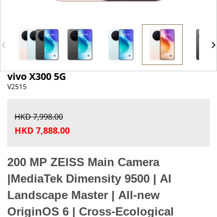
vivo X300 5G
V2515
HKD 7,998.00
HKD 7,888.00
200 MP ZEISS Main Camera
|
MediaTek Dimensity 9500
|
AI
Landscape Master
|
All-new
OriginOS 6
|
Cross-Ecological