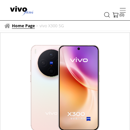
(
0
)
Home Page
>
vivo X300 5G