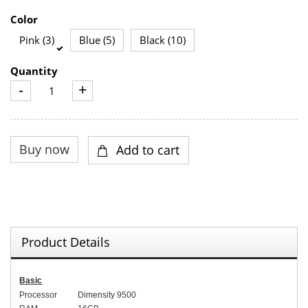
Color
Pink (3)
Blue (5)
Black (10)
Quantity
-
+
Product Details
Basic
Processor
Dimensity 9500