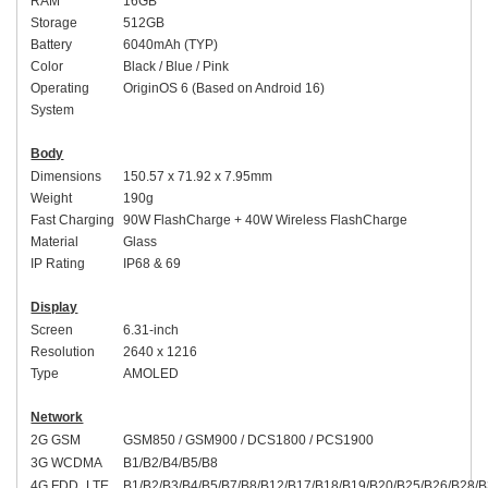
RAM
1
6
GB
Storage
512
GB
Battery
6040
mAh (
TYP
)
Color
Black
/
Blue / Pink
Operating
Origin
OS
6 (Based on Android 16)
System
Body
Dimensions
150.57 x 71.92 x 7.95mm
Weight
190g
Fast Charging
9
0W
FlashCharge + 40W Wireless FlashCharge
Material
Glass
I
P Rating
IP6
8 & 69
Display
Screen
6.
31-inch
Resolution
2
640 x 1216
Type
AMOLED
Network
2G GSM
GSM850 / GSM900 / DCS1800 / PCS1900
3G WCDMA
B1/B2/B4/B5/B8
4G FDD_LTE
B1/B2/B3/B4/B5/B7/B8/B12/B17/B18/B19/B20/B25/B26/B28/