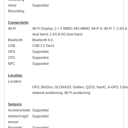
Voice
Supported
Recording
Connectivity
Wi-Fi
Wi-Fi Display; 2 × 2 MIMO; MU-MIMO; Wi-Fi 6; Wi-Fi 7; 2.4G &
dual band; 2.4G & 6G dual band
Bluetooth
Bluetooth
6.0
USB
USB 3.2
Gen1
GPS
Supported
OTG
Supported
NFC
Supported
Location
Location
GPS, BeiDou, GLONASS, Galileo, QZSS, NavIC, A-GPS, Cellu
network positioning, Wi-Fi positioning
Sensors
Accelerometer
Supported
Ambient light
Supported
sensor
Proximity
Supported