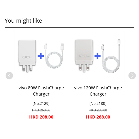
You might like
vivo 80W FlashCharge
vivo 120W FlashCharge
Charger
Charger
[No.2129]
[No.2180]
HKD 269.00
HKD 299.00
HKD 208.00
HKD 288.00