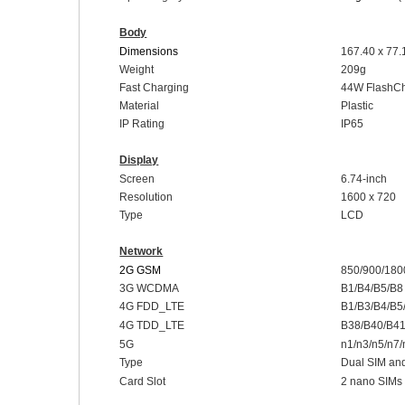
Body
Dimensions
16
7.40 x 77
Weight
209g
Fast Charging
44
W
FlashC
Material
Plastic
I
P Rating
IP
65
Display
Screen
6.
74-inch
Resolution
1600 x 720
Type
LCD
Network
2G GSM
850/900/180
3G WCDMA
B1/B4/B5/B8
4G FDD_LTE
B1/B3/B4/B5
4G TDD_LTE
B38/B40/B4
5G
n1/n3/n5/n7
Type
Dual SIM an
Card Slot
2 nano SIMs