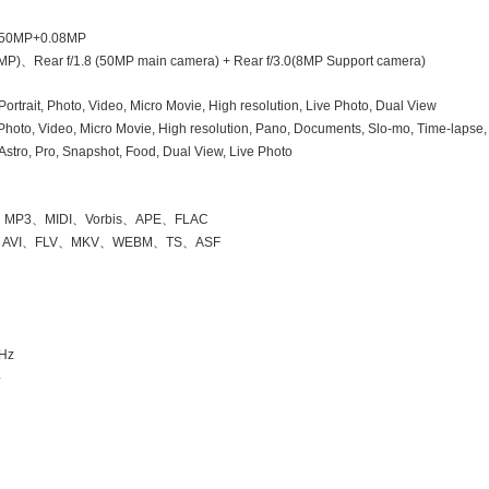
 50MP
+0.08MP
MP)
、
Rear f/1.8 (50MP main camera) + Rear f/3.0(8MP Support camera)
 Portrait, Photo, Video, Micro Movie, High resolution, Live Photo, Dual View
 Photo, Video, Micro Movie, High resolution, Pano, Documents, Slo-mo, Time-lapse,
stro, Pro, Snapshot, Food, Dual View, Live Photo
、
MP3
、
MIDI
、
Vorbis
、
APE
、
FLAC
、
AVI
、
FLV
、
MKV
、
WEBM
、
TS
、
ASF
GHz
4