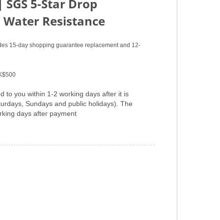
|
SGS 5-Star Drop
 Water Resistance
vides 15-day shopping guarantee replacement and 12-
HK$500
 to you within 1-2 working days after it is
aturdays, Sundays and public holidays). The
orking days after payment