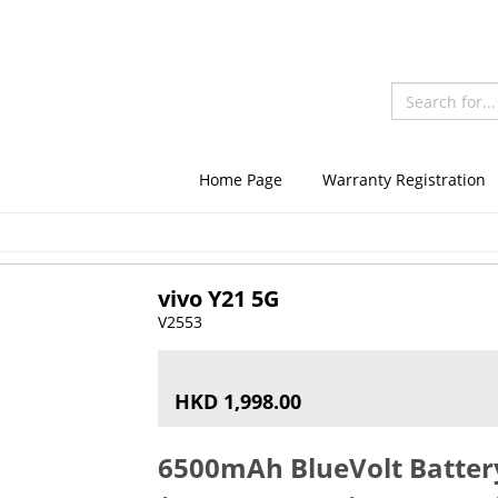
Home Page
Warranty Registration
vivo Y21 5G
V2553
HKD 1,998.00
6500mAh BlueVolt Batte