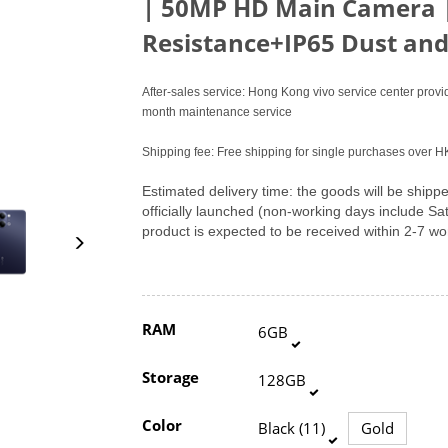
|
50MP HD Main Camera 
Resistance+IP65 Dust and
After-sales service: Hong Kong vivo service center pro
month maintenance service
Shipping fee: Free shipping for single purchases over 
Estimated delivery time: the goods will be shipped
officially launched (non-working days include S
product is expected to be received within 2-7 w
RAM
6GB
Storage
128GB
Color
Black (11)
Gold