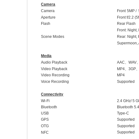
Camera
Camera
Front
5
MP /
Aperture
Front
f/2
.2
(
5
Flash
Rear Flash
Front:
Night,
Scene Modes
Rear: Night,
Supermoon, A
Media
Audio Playback
AAC
、
WAV
Video Playback
MP4
、
3GP
Video Recording
MP4
Voice Recording
Supported
Connectivity
Wi-Fi
2.4 GHz/ 5 
Bluetooth
Bluetooth 5.
USB
Type-C
GPS
Supported
OTG
Supported
Supported
NFC