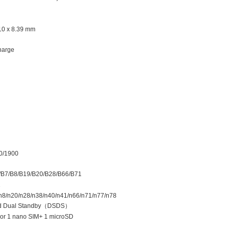
.10 x 8.39 mm
harge
0/1900
/B7/B8/B19/B20/B28/B66/B71
1
/n8/n20/n28/n38/n40/n41/n66/n71/n77/n78
d Dual Standby
（
DSDS
）
 or 1 nano SIM+ 1 microSD