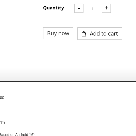
-
+
Quantity
300
YP
)
Based on Android 16)