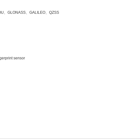
OU
、
GLONASS
、
GALILEO
、
QZSS
ngerprint sensor