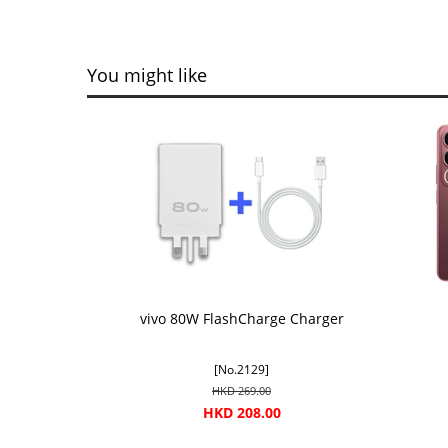
You might like
vivo 80W FlashCharge Charger
[No.2129]
HKD 269.00
HKD 208.00