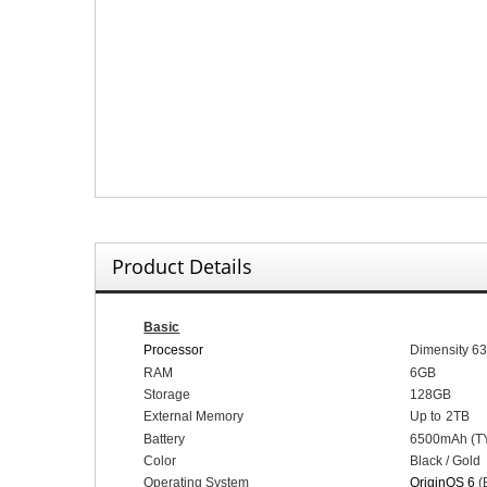
Product Details
Basic
Processor
Dimensity 6
RAM
6
GB
Storage
128
GB
External Memory
Up to
2
TB
Battery
65
00mAh (
T
Color
Black / Gold
Operating System
OriginOS 6
(