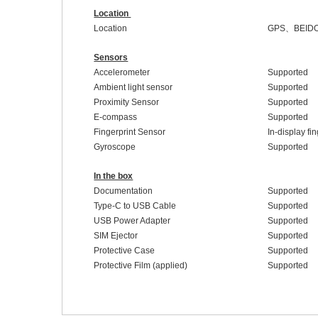
Location
Location
GPS
、
BEID
Sensors
Accelerometer
Supported
Ambient light sensor
Supported
Proximity Sensor
Supported
E-compass
Supported
Fingerprint Sensor
In-display fi
Gyroscope
Supported
In the box
Documentation
Supported
Type-C to USB Cable
Supported
USB Power Adapter
Supported
SIM Ejector
Supported
Protective Case
Supported
Protective Film (applied)
Supported