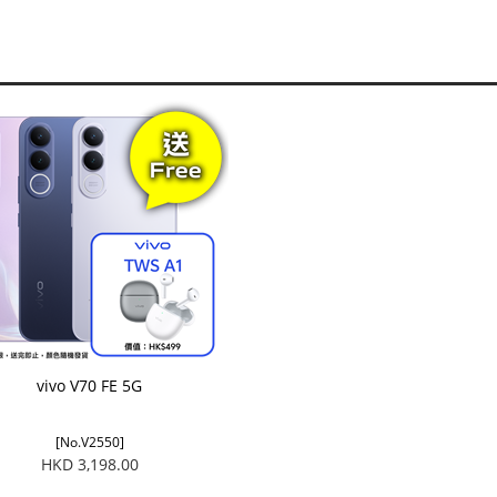
vivo V70 FE 5G
[No.V2550]
HKD 3,198.00