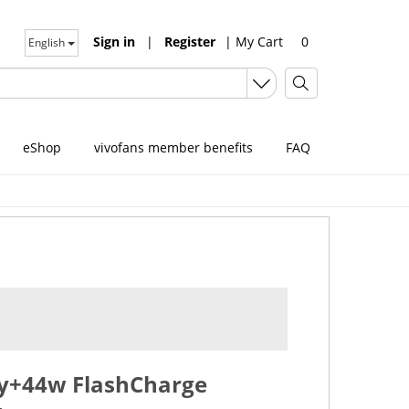
Sign in
|
Register
|
My Cart
0
English
eShop
vivofans member benefits
FAQ
ry+44w FlashCharge