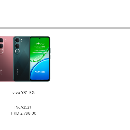
vivo Y31 5G
[No.V2521]
HKD 2,798.00