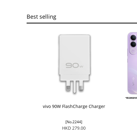
Best selling
vivo 90W FlashCharge Charger
[No.2244]
HKD 279.00