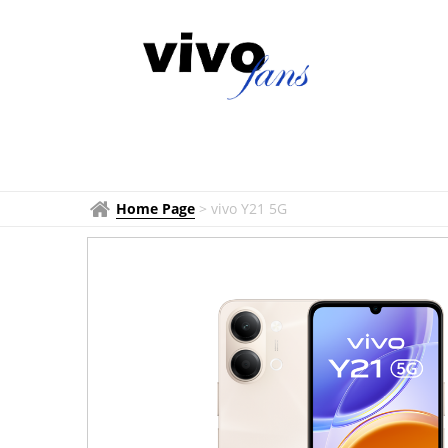
Home Page
>
vivo Y21 5G