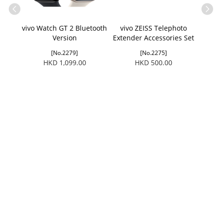
vivo Watch GT 2 Bluetooth
vivo ZEISS Telephoto
vivo 
Version
Extender Accessories Set
(Applicable to X300 Ultra/
[No.2279]
[No.2275]
X300 FE)
HKD 1,099.00
HKD 500.00