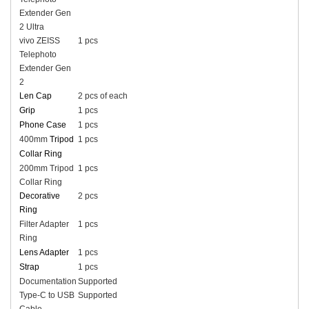
Extender Gen
2 Ultra
vivo ZEISS
1 pcs
Telephoto
Extender Gen
2
Len Cap
2 pcs of each
Grip
1 pcs
Phone Case
1 pcs
400mm
Tripod
1 pcs
Collar Ring
200mm Tripod
1 pcs
Collar Ring
Decorative
2 pcs
Ring
Filter Adapter
1 pcs
Ring
Lens Adapter
1 pcs
Strap
1 pcs
Documentation
Supported
Type-C to USB
Supported
Cable