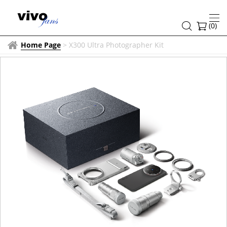
(
0
)
Home Page
>
X300 Ultra Photographer Kit