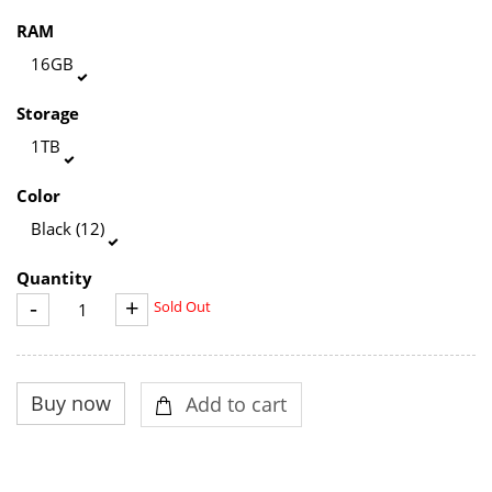
RAM
16GB
Storage
1TB
Color
Black (12)
Quantity
-
+
Sold Out