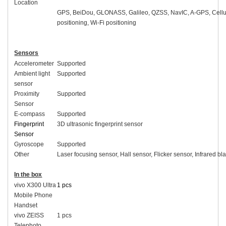
Location
GPS, BeiDou, GLONASS, Galileo, QZSS, NavIC, A-GPS, Cellu
positioning, Wi-Fi positioning
Sensors
Accelerometer
Supported
Ambient light
Supported
sensor
Proximity
Supported
Sensor
E-compass
Supported
Fingerprint
3D ultrasonic fingerprint sensor
Sensor
Gyroscope
Supported
Other
Laser focusing sensor, Hall sensor, Flicker sensor, Infrared bla
In the box
vivo X300 Ultra
1 pcs
Mobile Phone
Handset
vivo ZEISS
1 pcs
Telephoto