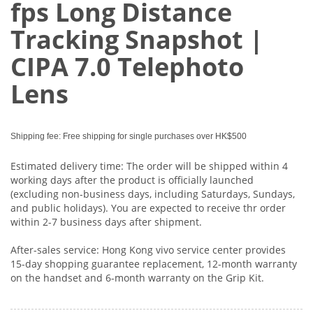
fps Long Distance
Tracking Snapshot |
CIPA 7.0 Telephoto
Lens
Shipping fee: Free shipping for single purchases over HK$500
Estimated delivery time: The order will be shipped within 4
working days after the product is officially launched
(excluding non-business days, including Saturdays, Sundays,
and public holidays). You are expected to receive thr order
within 2-7 business days after shipment.
After-sales service: Hong Kong vivo service center provides
15-day shopping guarantee replacement, 12-month warranty
on the handset and 6-month warranty on the Grip Kit.