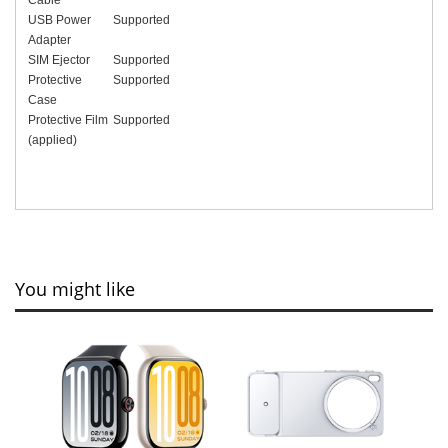
USB Power
Supported
Adapter
SIM Ejector
Supported
Protective
Supported
Case
Protective Film
Supported
(applied)
You might like