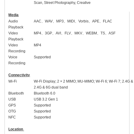
Scan, Street Photography, Creative
Media
Audio
AAC
、
WAV
、
MP3
、
MIDI
、
Vorbis
、
APE
、
FLAC
Playback
Video
MP4
、
3GP
、
AVI
、
FLV
、
MKV
、
WEBM
、
TS
、
ASF
Playback
Video
MP4
Recording
Voice
Supported
Recording
Connectivity
Wi-Fi
Wi-Fi Display; 2 × 2 MIMO; MU-MIMO; Wi-Fi 6; Wi-Fi 7; 2.4G &
2.4G & 6G dual band
Bluetooth
Bluetooth 6.0
USB
USB 3.2 Gen 1
GPS
Supported
OTG
Supported
NFC
Supported
Location