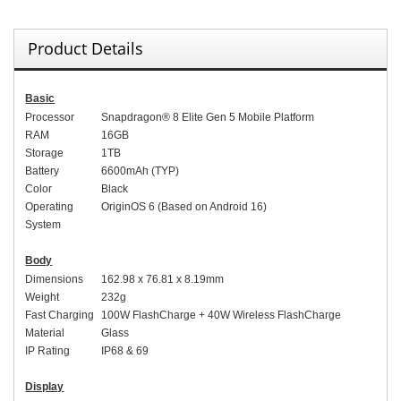
Product Details
Basic
Processor
Snapdragon® 8 Elite Gen 5 Mobile Platform
RAM
16GB
Storage
1TB
Battery
6600mAh (TYP)
Color
Black
Operating
OriginOS 6 (Based on Android 16)
System
Body
Dimensions
162.98 x 76.81 x 8.19mm
Weight
232g
Fast Charging
100W FlashCharge + 40W Wireless FlashCharge
Material
Glass
IP Rating
IP68 & 69
Display