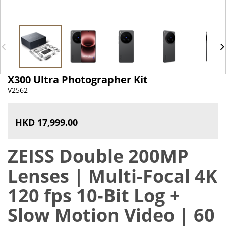
X300 Ultra Photographer Kit
V2562
HKD 17,999.00
ZEISS Double 200MP
Lenses | Multi-Focal 4K
120 fps 10-Bit Log +
Slow Motion Video | 60