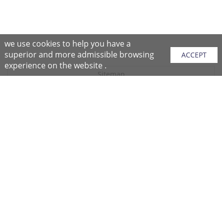
we use cookies to help you have a
superior and more admissible browsing
ACCEPT
experience on the website .
Sitemap
Purchase Instructions
Purchase Process
About NFC
After Sales Services
Repair Center
Return/Exchange