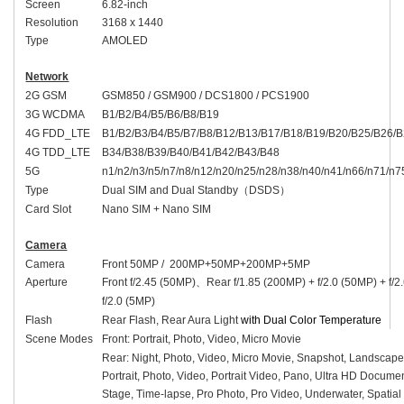
Screen
6.82-inch
Resolution
3168 x 1440
Type
AMOLED
Network
2G GSM
GSM850 / GSM900 / DCS1800 / PCS1900
3G WCDMA
B1/B2/B4/B5/B6/B8/B19
4G FDD_LTE
B1/B2/B3/B4/B5/B7/B8/B12/B13/B17/B18/B19/B20/B25/B26/
4G TDD_LTE
B34/B38/B39/B40/B41/B42/B43/B48
5G
n1/n2/n3/n5/n7/n8/n12/n20/n25/n28/n38/n40/n41/n66/n71/n7
Type
Dual SIM and Dual Standby
（
DSDS
）
Card Slot
Nano SIM + Nano SIM
Camera
Camera
Front 50MP / 200MP+50MP+200MP+5MP
Aperture
Front f/2.45 (50MP)
、
Rear f/1.85 (200MP) + f/2.0 (50MP) + f/
f/2.0 (5MP)
Flash
Rear Flash, Rear Aura Light
with Dual Color Temperature
Scene Modes
Front: Portrait, Photo, Video, Micro Movie
Rear: Night, Photo, Video, Micro Movie, Snapshot, Landscape
Portrait, Photo, Video, Portrait Video, Pano, Ultra HD Docume
Stage, Time-lapse, Pro Photo, Pro Video, Underwater, Spatia