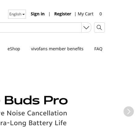
Sign in
|
Register
|
My Cart
0
English
eShop
vivofans member benefits
FAQ