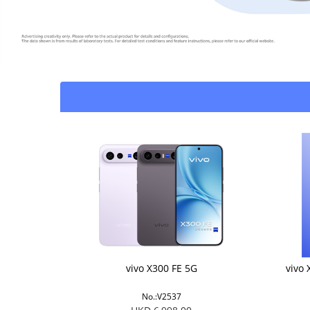
vivo X300 FE 5G
vivo 
No.:V2537