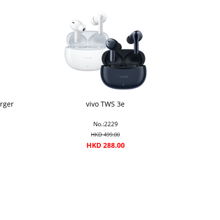
rger
vivo TWS 3e
No.:2229
HKD 499.00
HKD 288.00