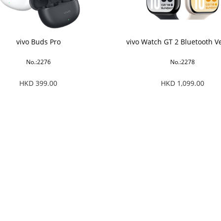
vivo Buds Pro
vivo Watch GT 2 Bluetooth V
No.:2276
No.:2278
HKD 399.00
HKD 1,099.00