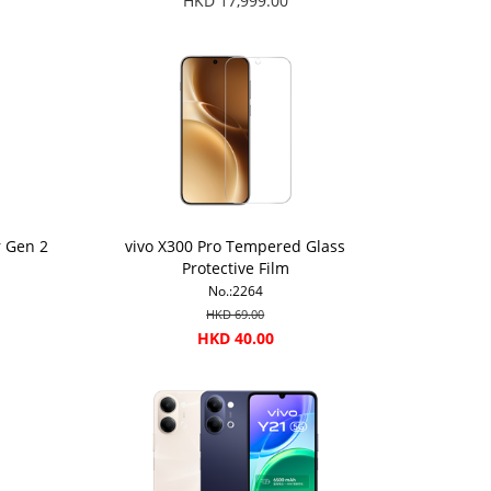
HKD 17,999.00
r Gen 2
vivo X300 Pro Tempered Glass
Protective Film
No.:2264
HKD 69.00
HKD 40.00