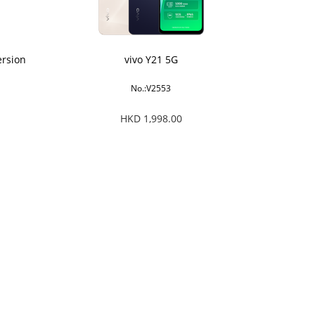
ersion
vivo Y21 5G
No.:V2553
HKD 1,998.00