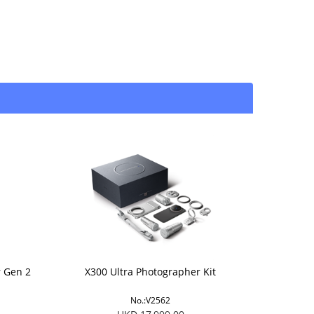
r Gen 2
X300 Ultra Photographer Kit
No.:V2562