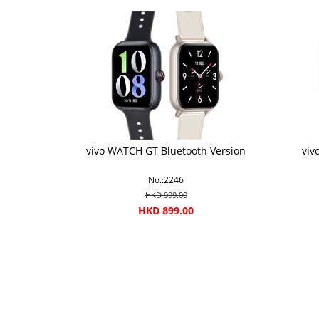
vivo WATCH GT Bluetooth Version
viv
No.:2246
HKD 999.00
HKD 899.00