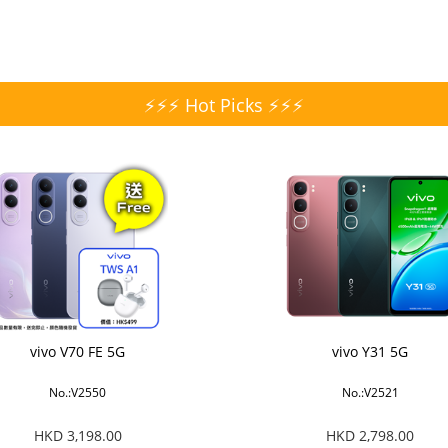
⚡⚡⚡ Hot Picks ⚡⚡⚡
vivo V70 FE 5G
vivo Y31 5G
No.:V2550
No.:V2521
HKD 3,198.00
HKD 2,798.00