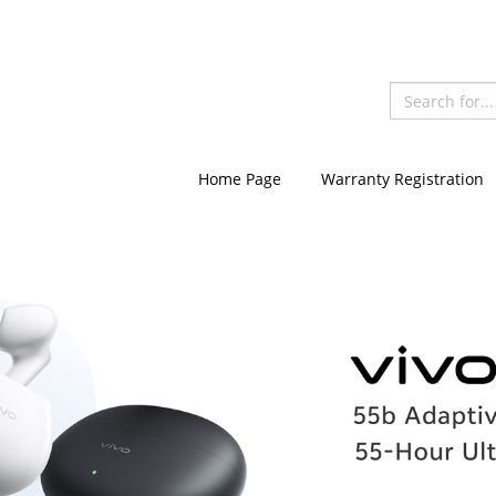
Home Page
Warranty Registration