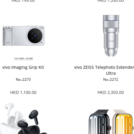
HKD 199.00
HKD 1,350.00
vivo Imaging Grip Kit
vivo ZEISS Telephoto Extende
Ultra
No.:2273
No.:2272
HKD 1,100.00
HKD 2,350.00