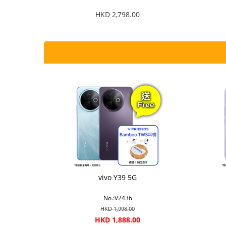
HKD 2,798.00
vivo Y39 5G
No.:V2436
HKD 1,998.00
HKD 1,888.00