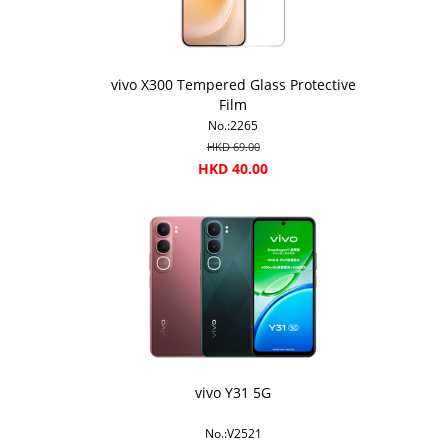
vivo X300 Tempered Glass Protective
Film
No.:2265
HKD 69.00
HKD 40.00
vivo Y31 5G
No.:V2521