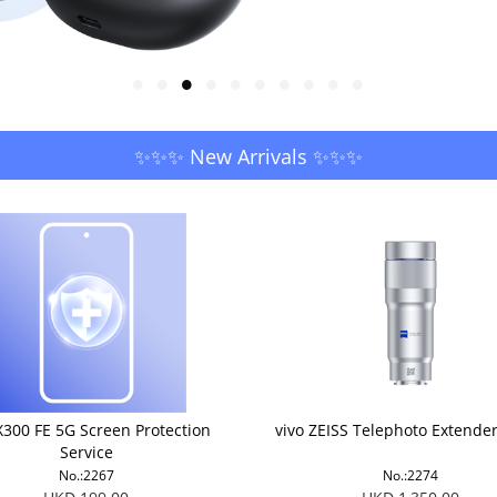
✨✨✨ New Arrivals ✨✨✨
X300 FE 5G Screen Protection
vivo ZEISS Telephoto Extende
Service
No.:2267
No.:2274