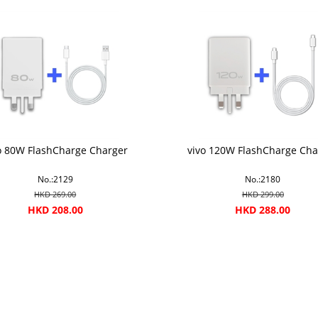
o 80W FlashCharge Charger
vivo 120W FlashCharge Cha
No.:2129
No.:2180
HKD 269.00
HKD 299.00
HKD 208.00
HKD 288.00