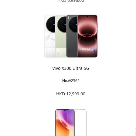
HKD 6,998.00
vivo X300 Ultra 5G
No.:V2562
HKD 12,999.00