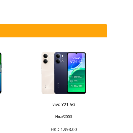
vivo Y21 5G
No.:V2553
HKD 1,998.00