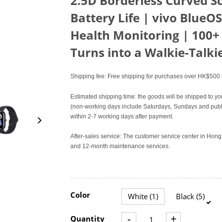
2.5D Borderless Curved S
Battery Life | vivo BlueOS
Health Monitoring | 100+
Turns into a Walkie-Talki
Shipping fee: Free shipping for purchases over HK$500 i
Estimated shipping time: the goods will be shipped to yo
(non-working days include Saturdays, Sundays and publi
within 2-7 working days after payment.
After-sales service: The customer service center in Ho
and 12-month maintenance services.
Color
White (1)
Black (5)
-
+
Quantity