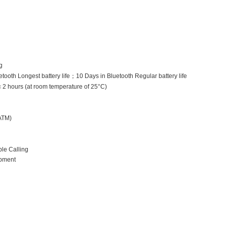
g
tooth Longest battery life
；
10 Days in Bluetooth Regular battery life
＜
2 hours (at room temperature of 25°C)
ATM)
le Calling
pment