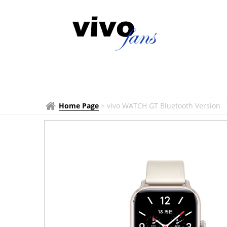
Home Page
>
vivo WATCH GT Bluetooth Version