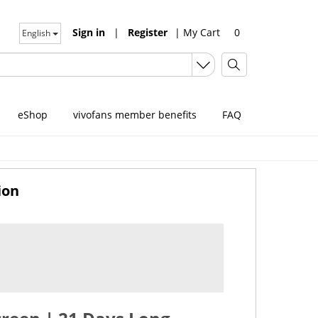
Sign in
|
Register
|
My Cart
0
English
eShop
vivofans member benefits
FAQ
ion