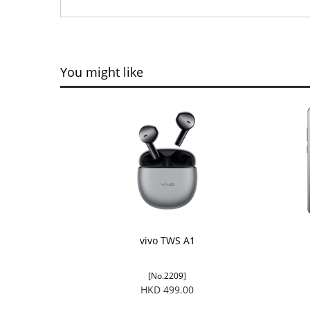
You might like
vivo TWS A1
[No.2209]
HKD 499.00