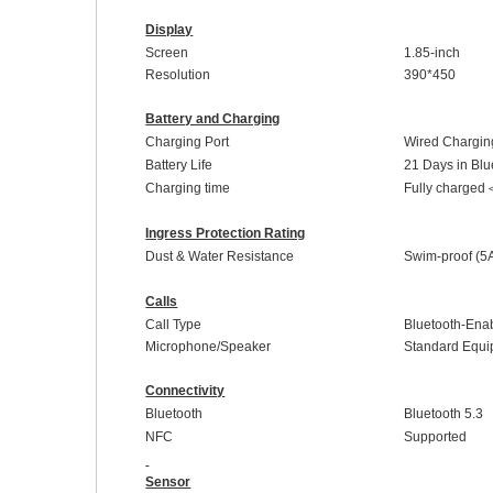
Display
Screen
1.85-inch
Resolution
390
*
450
Battery and Charging
Charging Port
Wired Chargin
Battery Life
21 Days in Blue
Charging time
Fully charged
Ingress Protection Rating
Dust & Water Resistance
Swim-proof
(5
Calls
Call Type
Bluetooth-Enab
Microphone/Speaker
Standard
E
qui
Connectivity
Bluetooth
Bluetooth 5.
3
NFC
Supported
Sensor