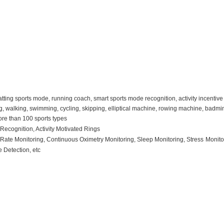
tting sports mode, running coach, smart sports mode recognition, activity incentive 
, walking, swimming, cycling, skipping, elliptical machine, rowing machine, badminto
ore than 100 sports types
R
ecognition
, Activity Motivated Rings
t
R
ate
M
onitoring
, C
ontinuous
O
ximetry
M
onitoring
, S
leep
M
onitoring
, Stress
M
onit
se
D
etection
, etc