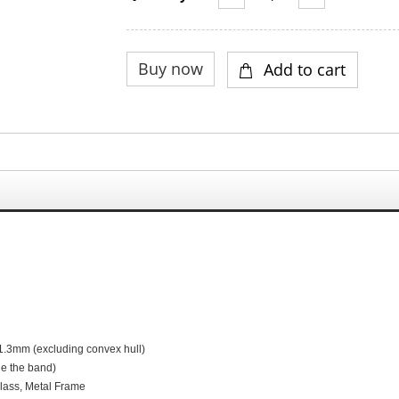
1.3
mm (excluding convex hull)
de the band)
G
lass,
M
etal
F
rame