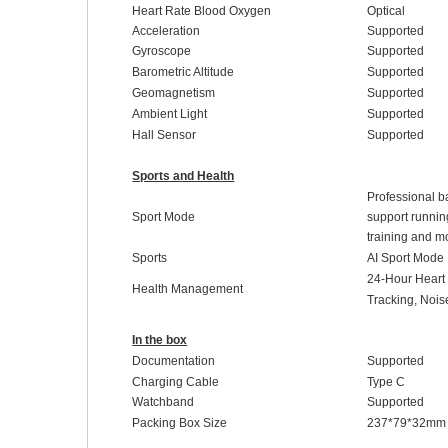
Heart Rate Blood Oxygen
Optical
Acceleration
Supported
Gyroscope
Supported
Barometric Altitude
Supported
Geomagnetism
Supported
Ambient Light
Supported
Hall Sensor
Supported
Sports and Health
Professional ba
Sport Mode
support running
training and m
Sports
AI Sport Mode
24-Hour
H
ear
Health Management
Tracking
,
Noi
In the box
Documentation
Supported
Charging Cable
Type C
Watchband
Supported
Packing Box Size
237
*
79
*
32
mm