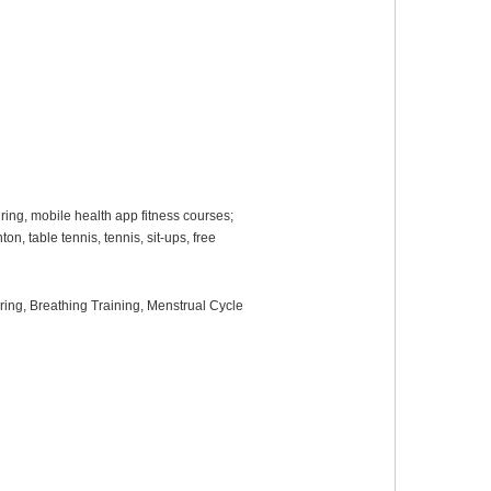
ring, mobile health app fitness courses;
n, table tennis, tennis, sit-ups, free
oring
, B
reathing
T
raining
,
Menstrual Cycle