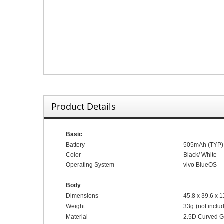
Product Details
Basic
Battery
5
05
mAh (
TYP
)
Color
Black
/
White
Operating System
vivo Blue
OS
Body
Dimensions
45.8
x
39.6
x
1
Weight
33
g
(not inclu
Material
2.5D
C
urved