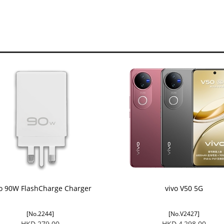
vo 90W FlashCharge Charger
vivo V50 5G
[No.2244]
[No.V2427]
HKD 279.00
HKD 4,298.00