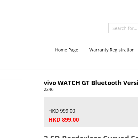
Home Page
Warranty Registration
vivo WATCH GT Bluetooth Vers
2246
HKD 999.00
HKD 899.00