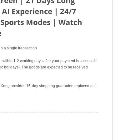
creen | 21 Days Long
 AI Experience | 24/7
 Sports Modes | Watch
e
n a single transaction
u within 1-2 working days after your payment is successful
c holidays). The goods are expected to be received
ng Kong provides 15-day shopping guarantee replacement