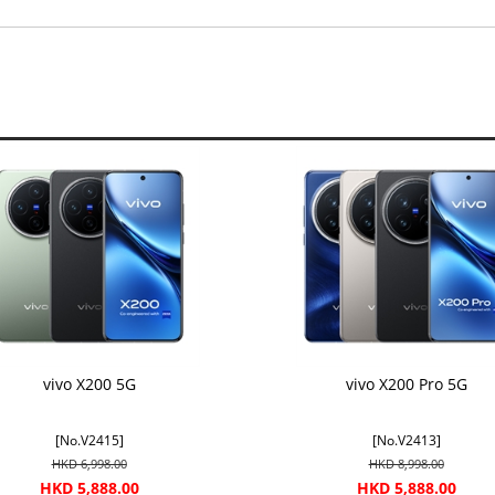
vivo X200 5G
vivo X200 Pro 5G
[No.V2415]
[No.V2413]
HKD 6,998.00
HKD 8,998.00
HKD 5,888.00
HKD 5,888.00