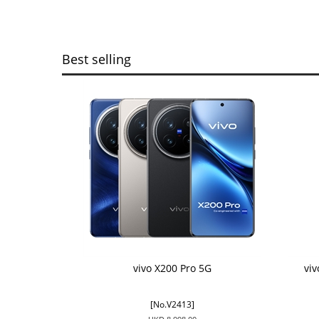
Best selling
vivo X200 Pro 5G
vi
[No.V2413]